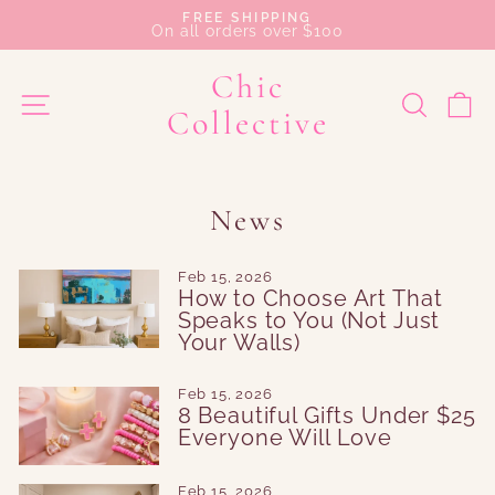
Skip
FREE SHIPPING
to
On all orders over $100
Pause
content
slideshow
Chic
SEAR
C
SITE NAVIGATION
Collective
News
Feb 15, 2026
How to Choose Art That
Speaks to You (Not Just
Your Walls)
Feb 15, 2026
8 Beautiful Gifts Under $25
Everyone Will Love
Feb 15, 2026